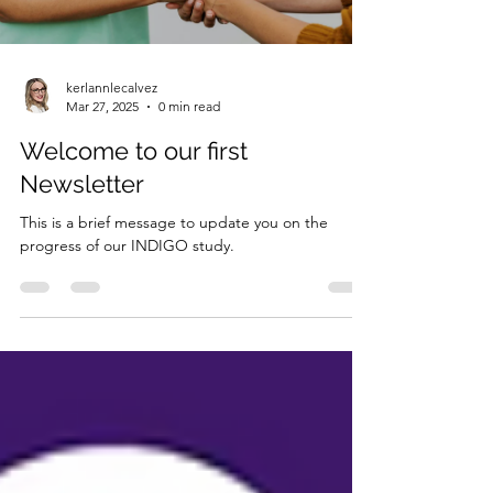
kerlannlecalvez
Mar 27, 2025
0 min read
Welcome to our first
Newsletter
This is a brief message to update you on the
progress of our INDIGO study.