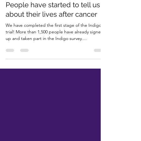
Jun 28, 2024
2 min read
People have started to tell us
about their lives after cancer
We have completed the first stage of the Indigo
trial! More than 1,500 people have already signed
up and taken part in the Indigo survey....