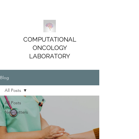
COMPUTATIONAL
ONCOLOGY
LABORATORY
Blog
All Posts
All Posts
Newsletters