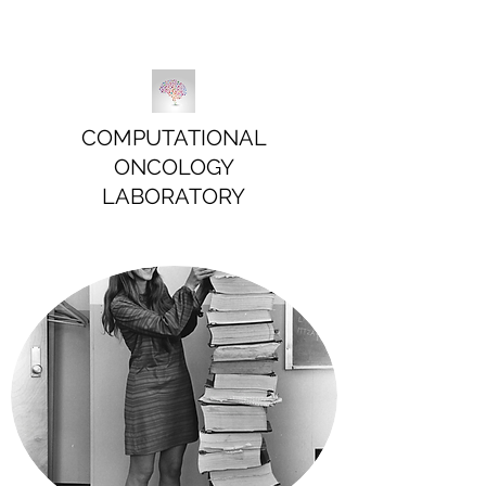
COMPUTATIONAL
ONCOLOGY
LABORATORY