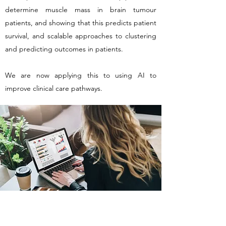
determine muscle mass in brain tumour
patients, and showing that this predicts patient
survival, and scalable approaches to clustering
and predicting outcomes in patients.
We are now applying this to using AI to
improve clinical care pathways.
GLIOCOVA