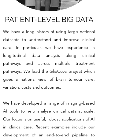
PATIENT-LEVEL BIG DATA
We have a long history of using large national
datasets to understand and improve clinical
care. In particular, we have experience in
longitudinal data analysis along clinical
pathways and across multiple treatment
pathways. We lead the GlioCova project which
gives a national view of brain tumour care,
variation, costs and outcomes.
We have developed a range of imaging-based
AI tools to help analyse clinical data at scale.
Our focus is on useful, robust applications of AI
in clinical care. Recent examples include our
development of an end-to-end pipeline to