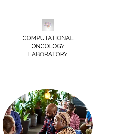
COMPUTATIONAL
ONCOLOGY
LABORATORY