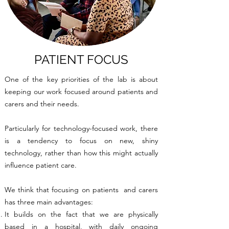
PATIENT FOCUS
One of the key priorities of the lab is about
keeping our work focused around patients and
carers and their needs.
Particularly for technology-focused work, there
is a tendency to focus on new, shiny
technology, rather than how this might actually
influence patient care.
We think that focusing on patients and carers
has three main advantages:
It builds on the fact that we are physically
based in a hospital, with daily ongoing