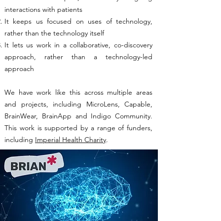
interactions with patients
It keeps us focused on uses of technology,
rather than the technology itself
It lets us work in a collaborative, co-discovery
approach, rather than a technology-led
approach
We have work like this across multiple areas
and projects, including MicroLens, Capable,
BrainWear, BrainApp and Indigo Community.
This work is supported by a range of funders,
including
Imperial Health Charity
.