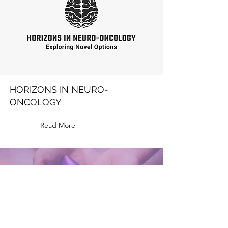
HORIZONS IN NEURO-
ONCOLOGY
Read More