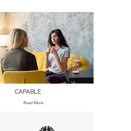
CAPABLE
Read More