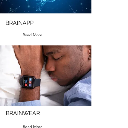
BRAINAPP
Read More
BRAINWEAR
Read More