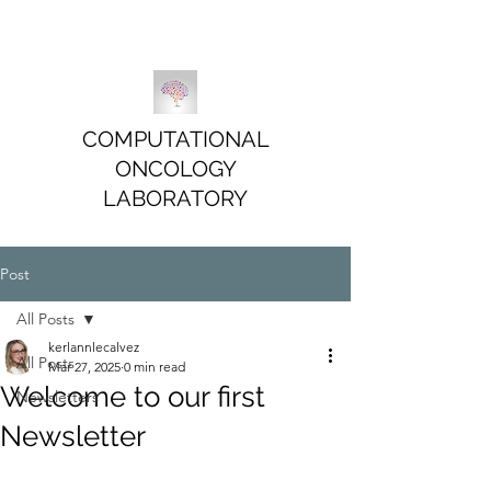
COMPUTATIONAL
ONCOLOGY
LABORATORY
Post
All Posts
kerlannlecalvez
All Posts
Mar 27, 2025
0 min read
Welcome to our first
Newsletters
Newsletter