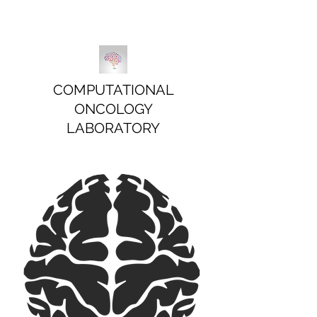
COMPUTATIONAL
ONCOLOGY
LABORATORY