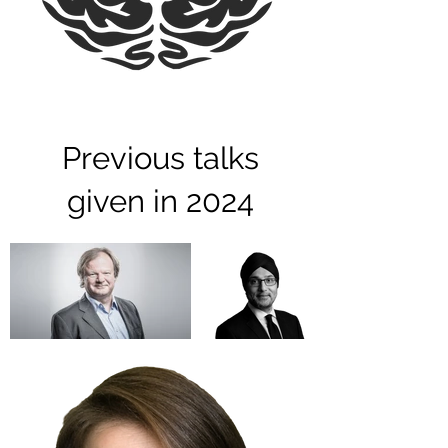
Previous talks
given in 2024